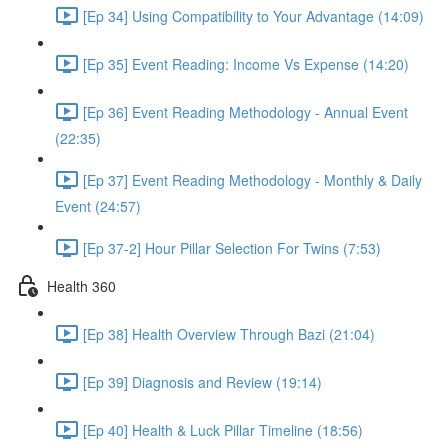
[Ep 34] Using Compatibility to Your Advantage (14:09)
[Ep 35] Event Reading: Income Vs Expense (14:20)
[Ep 36] Event Reading Methodology - Annual Event
(22:35)
[Ep 37] Event Reading Methodology - Monthly & Daily
Event (24:57)
[Ep 37-2] Hour Pillar Selection For Twins (7:53)
Health 360
[Ep 38] Health Overview Through Bazi (21:04)
[Ep 39] Diagnosis and Review (19:14)
[Ep 40] Health & Luck Pillar Timeline (18:56)