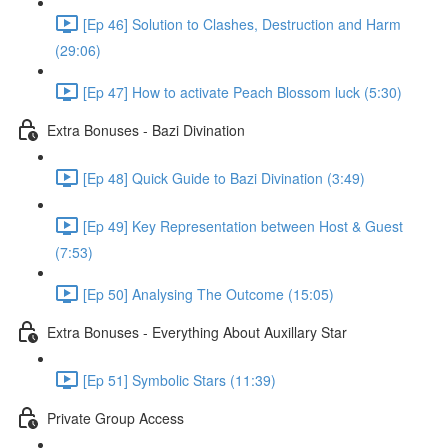
[Ep 46] Solution to Clashes, Destruction and Harm
(29:06)
[Ep 47] How to activate Peach Blossom luck (5:30)
Extra Bonuses - Bazi Divination
[Ep 48] Quick Guide to Bazi Divination (3:49)
[Ep 49] Key Representation between Host & Guest
(7:53)
[Ep 50] Analysing The Outcome (15:05)
Extra Bonuses - Everything About Auxillary Star
[Ep 51] Symbolic Stars (11:39)
Private Group Access