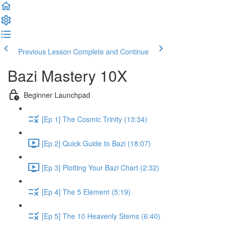
Previous Lesson
Complete and Continue
Bazi Mastery 10X
Beginner Launchpad
[Ep 1] The Cosmic Trinity (13:34)
[Ep 2] Quick Guide to Bazi (18:07)
[Ep 3] Plotting Your Bazi Chart (2:32)
[Ep 4] The 5 Element (5:19)
[Ep 5] The 10 Heavenly Stems (6:40)