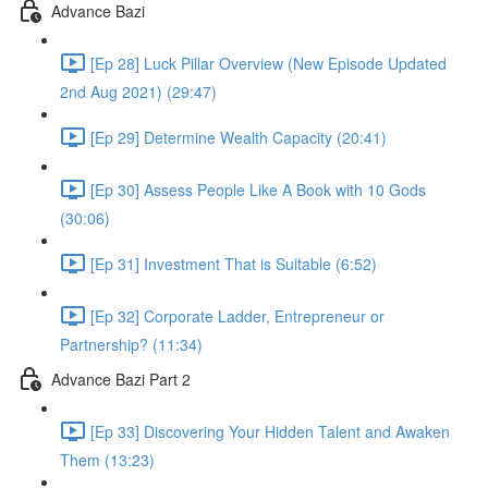
Advance Bazi
[Ep 28] Luck Pillar Overview (New Episode Updated
2nd Aug 2021) (29:47)
[Ep 29] Determine Wealth Capacity (20:41)
[Ep 30] Assess People Like A Book with 10 Gods
(30:06)
[Ep 31] Investment That is Suitable (6:52)
[Ep 32] Corporate Ladder, Entrepreneur or
Partnership? (11:34)
Advance Bazi Part 2
[Ep 33] Discovering Your Hidden Talent and Awaken
Them (13:23)