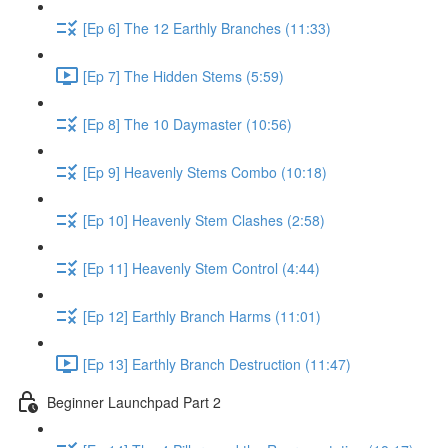
[Ep 6] The 12 Earthly Branches (11:33)
[Ep 7] The Hidden Stems (5:59)
[Ep 8] The 10 Daymaster (10:56)
[Ep 9] Heavenly Stems Combo (10:18)
[Ep 10] Heavenly Stem Clashes (2:58)
[Ep 11] Heavenly Stem Control (4:44)
[Ep 12] Earthly Branch Harms (11:01)
[Ep 13] Earthly Branch Destruction (11:47)
Beginner Launchpad Part 2