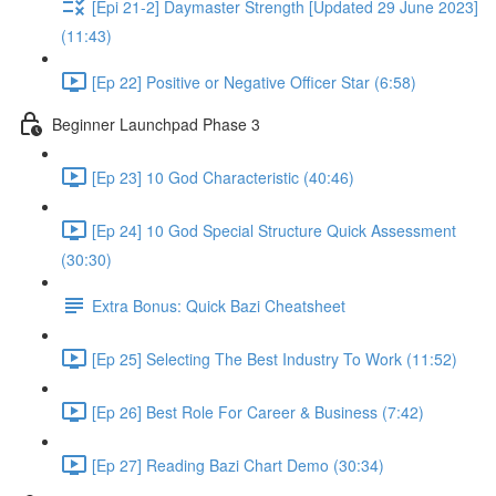
[Epi 21-2] Daymaster Strength [Updated 29 June 2023]
(11:43)
[Ep 22] Positive or Negative Officer Star (6:58)
Beginner Launchpad Phase 3
[Ep 23] 10 God Characteristic (40:46)
[Ep 24] 10 God Special Structure Quick Assessment
(30:30)
Extra Bonus: Quick Bazi Cheatsheet
[Ep 25] Selecting The Best Industry To Work (11:52)
[Ep 26] Best Role For Career & Business (7:42)
[Ep 27] Reading Bazi Chart Demo (30:34)