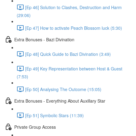
[Ep 46] Solution to Clashes, Destruction and Harm
(29:06)
[Ep 47] How to activate Peach Blossom luck (5:30)
Extra Bonuses - Bazi Divination
[Ep 48] Quick Guide to Bazi Divination (3:49)
[Ep 49] Key Representation between Host & Guest
(7:53)
[Ep 50] Analysing The Outcome (15:05)
Extra Bonuses - Everything About Auxillary Star
[Ep 51] Symbolic Stars (11:39)
Private Group Access