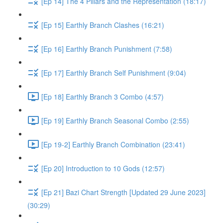
[Ep 14] The 4 Pillars and the Representation (18:17)
[Ep 15] Earthly Branch Clashes (16:21)
[Ep 16] Earthly Branch Punishment (7:58)
[Ep 17] Earthly Branch Self Punishment (9:04)
[Ep 18] Earthly Branch 3 Combo (4:57)
[Ep 19] Earthly Branch Seasonal Combo (2:55)
[Ep 19-2] Earthly Branch Combination (23:41)
[Ep 20] Introduction to 10 Gods (12:57)
[Ep 21] Bazi Chart Strength [Updated 29 June 2023]
(30:29)