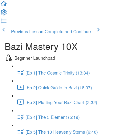
Previous Lesson
Complete and Continue
Bazi Mastery 10X
Beginner Launchpad
[Ep 1] The Cosmic Trinity (13:34)
[Ep 2] Quick Guide to Bazi (18:07)
[Ep 3] Plotting Your Bazi Chart (2:32)
[Ep 4] The 5 Element (5:19)
[Ep 5] The 10 Heavenly Stems (6:40)