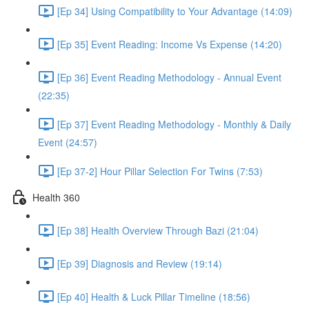
[Ep 34] Using Compatibility to Your Advantage (14:09)
[Ep 35] Event Reading: Income Vs Expense (14:20)
[Ep 36] Event Reading Methodology - Annual Event
(22:35)
[Ep 37] Event Reading Methodology - Monthly & Daily
Event (24:57)
[Ep 37-2] Hour Pillar Selection For Twins (7:53)
Health 360
[Ep 38] Health Overview Through Bazi (21:04)
[Ep 39] Diagnosis and Review (19:14)
[Ep 40] Health & Luck Pillar Timeline (18:56)