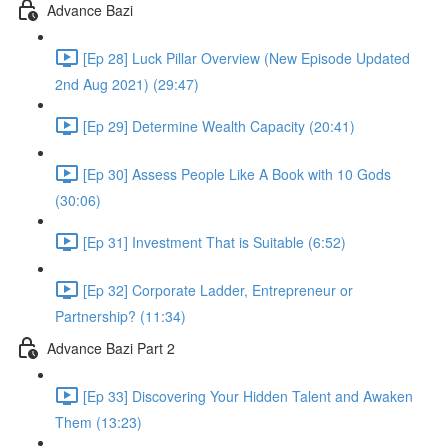
Advance Bazi
[Ep 28] Luck Pillar Overview (New Episode Updated
2nd Aug 2021) (29:47)
[Ep 29] Determine Wealth Capacity (20:41)
[Ep 30] Assess People Like A Book with 10 Gods
(30:06)
[Ep 31] Investment That is Suitable (6:52)
[Ep 32] Corporate Ladder, Entrepreneur or
Partnership? (11:34)
Advance Bazi Part 2
[Ep 33] Discovering Your Hidden Talent and Awaken
Them (13:23)