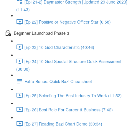
[Epi 21-2] Daymaster Strength [Updated 29 June 2023]
(11:43)
[Ep 22] Positive or Negative Officer Star (6:58)
Beginner Launchpad Phase 3
[Ep 23] 10 God Characteristic (40:46)
[Ep 24] 10 God Special Structure Quick Assessment
(30:30)
Extra Bonus: Quick Bazi Cheatsheet
[Ep 25] Selecting The Best Industry To Work (11:52)
[Ep 26] Best Role For Career & Business (7:42)
[Ep 27] Reading Bazi Chart Demo (30:34)