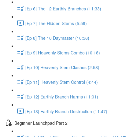
[Ep 6] The 12 Earthly Branches (11:33)
[Ep 7] The Hidden Stems (5:59)
[Ep 8] The 10 Daymaster (10:56)
[Ep 9] Heavenly Stems Combo (10:18)
[Ep 10] Heavenly Stem Clashes (2:58)
[Ep 11] Heavenly Stem Control (4:44)
[Ep 12] Earthly Branch Harms (11:01)
[Ep 13] Earthly Branch Destruction (11:47)
Beginner Launchpad Part 2