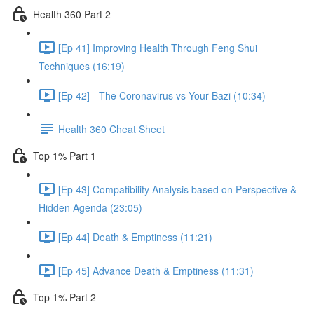
Health 360 Part 2
[Ep 41] Improving Health Through Feng Shui
Techniques (16:19)
[Ep 42] - The Coronavirus vs Your Bazi (10:34)
Health 360 Cheat Sheet
Top 1% Part 1
[Ep 43] Compatibility Analysis based on Perspective &
Hidden Agenda (23:05)
[Ep 44] Death & Emptiness (11:21)
[Ep 45] Advance Death & Emptiness (11:31)
Top 1% Part 2