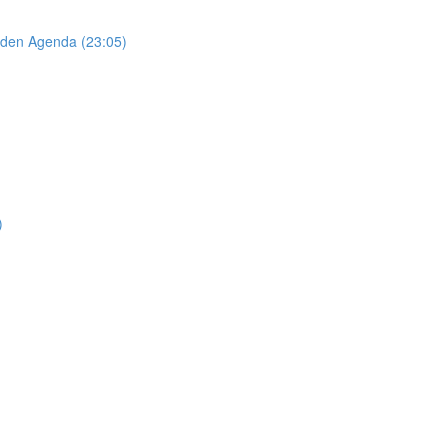
idden Agenda (23:05)
)