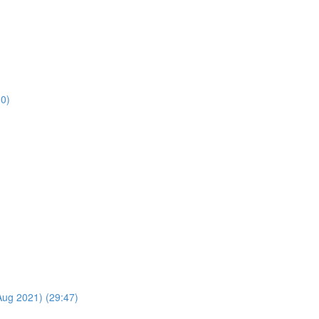
30)
Aug 2021) (29:47)