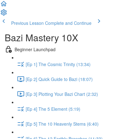
Previous Lesson
Complete and Continue
Bazi Mastery 10X
Beginner Launchpad
[Ep 1] The Cosmic Trinity (13:34)
[Ep 2] Quick Guide to Bazi (18:07)
[Ep 3] Plotting Your Bazi Chart (2:32)
[Ep 4] The 5 Element (5:19)
[Ep 5] The 10 Heavenly Stems (6:40)
[Ep 6] The 12 Earthly Branches (11:33)