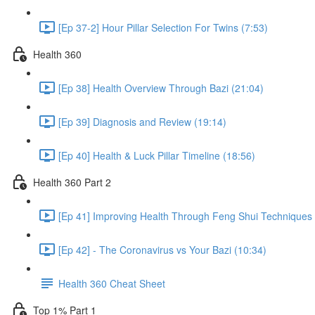
[Ep 37-2] Hour Pillar Selection For Twins (7:53)
Health 360
[Ep 38] Health Overview Through Bazi (21:04)
[Ep 39] Diagnosis and Review (19:14)
[Ep 40] Health & Luck Pillar Timeline (18:56)
Health 360 Part 2
[Ep 41] Improving Health Through Feng Shui Techniques 
[Ep 42] - The Coronavirus vs Your Bazi (10:34)
Health 360 Cheat Sheet
Top 1% Part 1