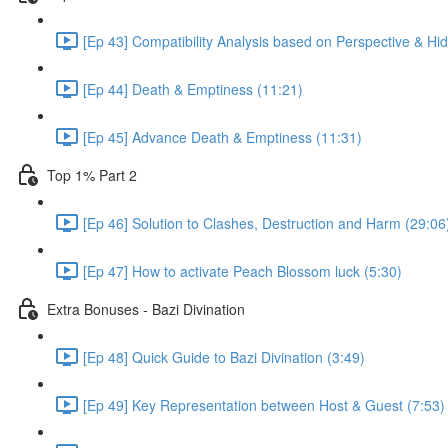
[Ep 43] Compatibility Analysis based on Perspective & H
[Ep 44] Death & Emptiness (11:21)
[Ep 45] Advance Death & Emptiness (11:31)
Top 1% Part 2
[Ep 46] Solution to Clashes, Destruction and Harm (29:06
[Ep 47] How to activate Peach Blossom luck (5:30)
Extra Bonuses - Bazi Divination
[Ep 48] Quick Guide to Bazi Divination (3:49)
[Ep 49] Key Representation between Host & Guest (7:53)