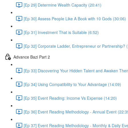
[Ep 29] Determine Wealth Capacity (20:41)
[Ep 30] Assess People Like A Book with 10 Gods (30:06)
[Ep 31] Investment That is Suitable (6:52)
[Ep 32] Corporate Ladder, Entrepreneur or Partnership? 
Advance Bazi Part 2
[Ep 33] Discovering Your Hidden Talent and Awaken The
[Ep 34] Using Compatibility to Your Advantage (14:09)
[Ep 35] Event Reading: Income Vs Expense (14:20)
[Ep 36] Event Reading Methodology - Annual Event (22:3
[Ep 37] Event Reading Methodology - Monthly & Daily Eve