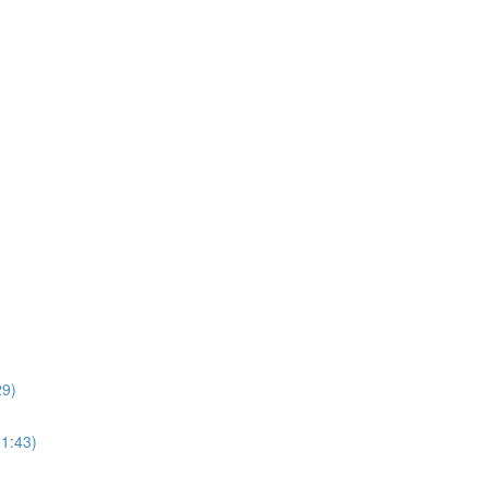
29)
11:43)