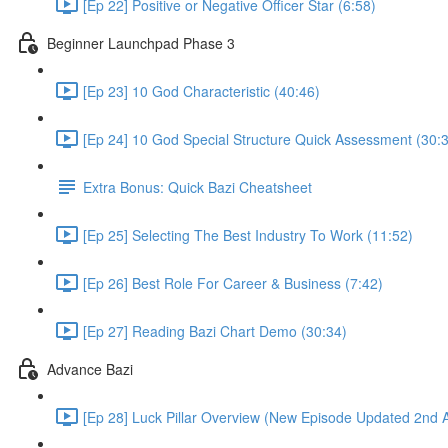
[Ep 22] Positive or Negative Officer Star (6:58)
Beginner Launchpad Phase 3
[Ep 23] 10 God Characteristic (40:46)
[Ep 24] 10 God Special Structure Quick Assessment (30:
Extra Bonus: Quick Bazi Cheatsheet
[Ep 25] Selecting The Best Industry To Work (11:52)
[Ep 26] Best Role For Career & Business (7:42)
[Ep 27] Reading Bazi Chart Demo (30:34)
Advance Bazi
[Ep 28] Luck Pillar Overview (New Episode Updated 2nd 