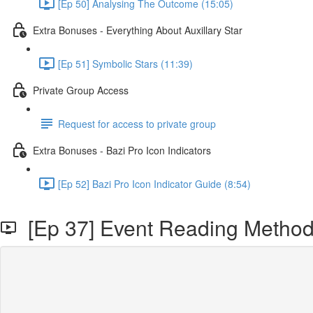
[Ep 50] Analysing The Outcome (15:05)
Extra Bonuses - Everything About Auxillary Star
[Ep 51] Symbolic Stars (11:39)
Private Group Access
Request for access to private group
Extra Bonuses - Bazi Pro Icon Indicators
[Ep 52] Bazi Pro Icon Indicator Guide (8:54)
[Ep 37] Event Reading Methodo