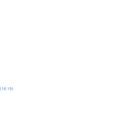
(16:19)