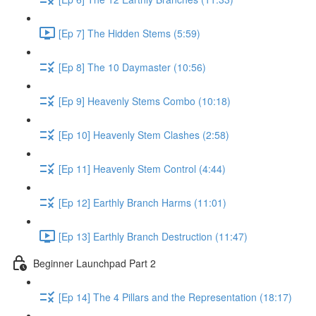
[Ep 7] The Hidden Stems (5:59)
[Ep 8] The 10 Daymaster (10:56)
[Ep 9] Heavenly Stems Combo (10:18)
[Ep 10] Heavenly Stem Clashes (2:58)
[Ep 11] Heavenly Stem Control (4:44)
[Ep 12] Earthly Branch Harms (11:01)
[Ep 13] Earthly Branch Destruction (11:47)
Beginner Launchpad Part 2
[Ep 14] The 4 Pillars and the Representation (18:17)