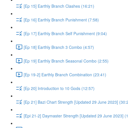
[Ep 15] Earthly Branch Clashes (16:21)
[Ep 16] Earthly Branch Punishment (7:58)
[Ep 17] Earthly Branch Self Punishment (9:04)
[Ep 18] Earthly Branch 3 Combo (4:57)
[Ep 19] Earthly Branch Seasonal Combo (2:55)
[Ep 19-2] Earthly Branch Combination (23:41)
[Ep 20] Introduction to 10 Gods (12:57)
[Ep 21] Bazi Chart Strength [Updated 29 June 2023] (30:
[Epi 21-2] Daymaster Strength [Updated 29 June 2023] (