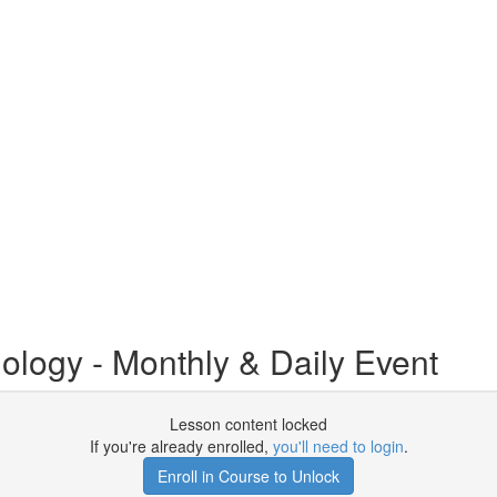
logy - Monthly & Daily Event
Lesson content locked
If you're already enrolled,
you'll need to login
.
Enroll in Course to Unlock