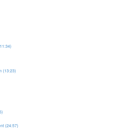
(11:34)
m (13:23)
5)
nt (24:57)