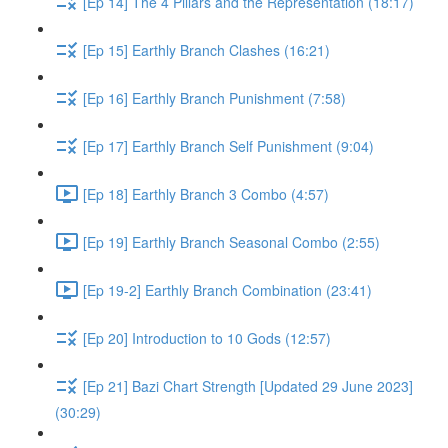
[Ep 14] The 4 Pillars and the Representation (18:17)
[Ep 15] Earthly Branch Clashes (16:21)
[Ep 16] Earthly Branch Punishment (7:58)
[Ep 17] Earthly Branch Self Punishment (9:04)
[Ep 18] Earthly Branch 3 Combo (4:57)
[Ep 19] Earthly Branch Seasonal Combo (2:55)
[Ep 19-2] Earthly Branch Combination (23:41)
[Ep 20] Introduction to 10 Gods (12:57)
[Ep 21] Bazi Chart Strength [Updated 29 June 2023]
(30:29)