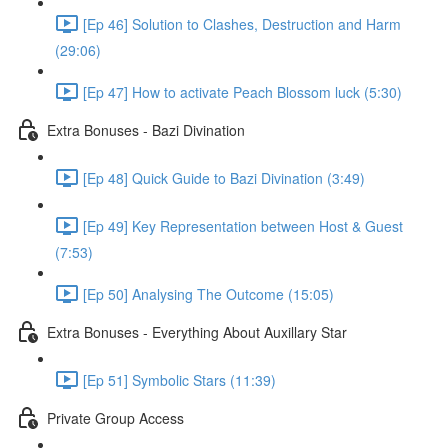
[Ep 46] Solution to Clashes, Destruction and Harm
(29:06)
[Ep 47] How to activate Peach Blossom luck (5:30)
Extra Bonuses - Bazi Divination
[Ep 48] Quick Guide to Bazi Divination (3:49)
[Ep 49] Key Representation between Host & Guest
(7:53)
[Ep 50] Analysing The Outcome (15:05)
Extra Bonuses - Everything About Auxillary Star
[Ep 51] Symbolic Stars (11:39)
Private Group Access