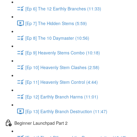
[Ep 6] The 12 Earthly Branches (11:33)
[Ep 7] The Hidden Stems (5:59)
[Ep 8] The 10 Daymaster (10:56)
[Ep 9] Heavenly Stems Combo (10:18)
[Ep 10] Heavenly Stem Clashes (2:58)
[Ep 11] Heavenly Stem Control (4:44)
[Ep 12] Earthly Branch Harms (11:01)
[Ep 13] Earthly Branch Destruction (11:47)
Beginner Launchpad Part 2