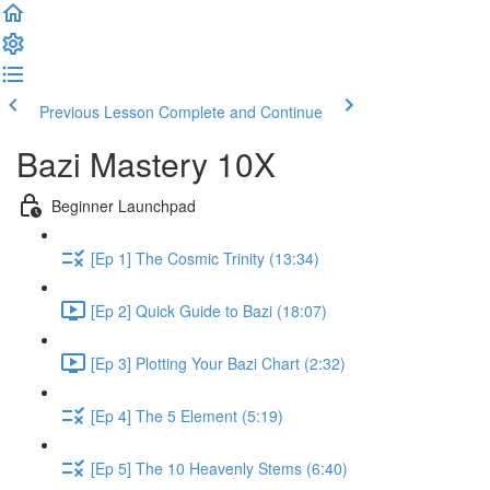
Previous Lesson
Complete and Continue
Bazi Mastery 10X
Beginner Launchpad
[Ep 1] The Cosmic Trinity (13:34)
[Ep 2] Quick Guide to Bazi (18:07)
[Ep 3] Plotting Your Bazi Chart (2:32)
[Ep 4] The 5 Element (5:19)
[Ep 5] The 10 Heavenly Stems (6:40)