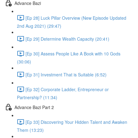
Advance Bazi
[Ep 28] Luck Pillar Overview (New Episode Updated
2nd Aug 2021) (29:47)
[Ep 29] Determine Wealth Capacity (20:41)
[Ep 30] Assess People Like A Book with 10 Gods
(30:06)
[Ep 31] Investment That is Suitable (6:52)
[Ep 32] Corporate Ladder, Entrepreneur or
Partnership? (11:34)
Advance Bazi Part 2
[Ep 33] Discovering Your Hidden Talent and Awaken
Them (13:23)