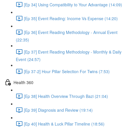
[Ep 34] Using Compatibility to Your Advantage (14:09)
[Ep 35] Event Reading: Income Vs Expense (14:20)
[Ep 36] Event Reading Methodology - Annual Event
(22:35)
[Ep 37] Event Reading Methodology - Monthly & Daily
Event (24:57)
[Ep 37-2] Hour Pillar Selection For Twins (7:53)
Health 360
[Ep 38] Health Overview Through Bazi (21:04)
[Ep 39] Diagnosis and Review (19:14)
[Ep 40] Health & Luck Pillar Timeline (18:56)