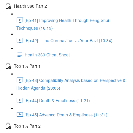
Health 360 Part 2
[Ep 41] Improving Health Through Feng Shui
Techniques (16:19)
[Ep 42] - The Coronavirus vs Your Bazi (10:34)
Health 360 Cheat Sheet
Top 1% Part 1
[Ep 43] Compatibility Analysis based on Perspective &
Hidden Agenda (23:05)
[Ep 44] Death & Emptiness (11:21)
[Ep 45] Advance Death & Emptiness (11:31)
Top 1% Part 2