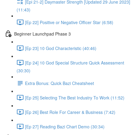
[Epi 21-2] Daymaster Strength [Updated 29 June 2023]
(11:43)
[Ep 22] Positive or Negative Officer Star (6:58)
Beginner Launchpad Phase 3
[Ep 23] 10 God Characteristic (40:46)
[Ep 24] 10 God Special Structure Quick Assessment
(30:30)
Extra Bonus: Quick Bazi Cheatsheet
[Ep 25] Selecting The Best Industry To Work (11:52)
[Ep 26] Best Role For Career & Business (7:42)
[Ep 27] Reading Bazi Chart Demo (30:34)