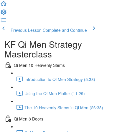
Previous Lesson
Complete and Continue
KF Qi Men Strategy
Masterclass
Qi Men 10 Heavenly Stems
Introduction to Qi Men Strategy (5:38)
Using the Qi Men Plotter (11:29)
The 10 Heavenly Stems in Qi Men (26:38)
Qi Men 8 Doors