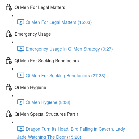
Qi Men For Legal Matters
Qi Men For Legal Matters (15:03)
Emergency Usage
Emergency Usage in Qi Men Strategy (9:27)
Qi Men For Seeking Benefactors
Qi Men For Seeking Benefactors (27:33)
Qi Men Hygiene
Qi Men Hygiene (8:06)
Qi Men Special Structures Part 1
Dragon Turn Its Head, Bird Falling in Cavern, Lady
Jade Watching The Door (15:20)