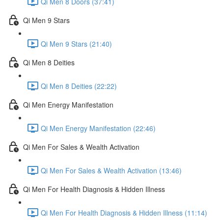
Qi Men 8 Doors (37:41)
Qi Men 9 Stars
Qi Men 9 Stars (21:40)
Qi Men 8 Deities
Qi Men 8 Deities (22:22)
Qi Men Energy Manifestation
Qi Men Energy Manifestation (22:46)
Qi Men For Sales & Wealth Activation
Qi Men For Sales & Wealth Activation (13:46)
Qi Men For Health Diagnosis & Hidden Illness
Qi Men For Health Diagnosis & Hidden Illness (11:14)