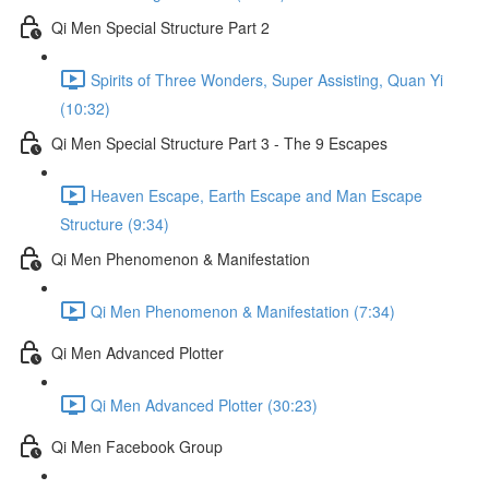
Qi Men Special Structure Part 2
Spirits of Three Wonders, Super Assisting, Quan Yi
(10:32)
Qi Men Special Structure Part 3 - The 9 Escapes
Heaven Escape, Earth Escape and Man Escape
Structure (9:34)
Qi Men Phenomenon & Manifestation
Qi Men Phenomenon & Manifestation (7:34)
Qi Men Advanced Plotter
Qi Men Advanced Plotter (30:23)
Qi Men Facebook Group