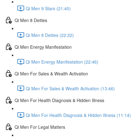
Qi Men 9 Stars (21:40)
Qi Men 8 Deities
Qi Men 8 Deities (22:22)
Qi Men Energy Manifestation
Qi Men Energy Manifestation (22:46)
Qi Men For Sales & Wealth Activation
Qi Men For Sales & Wealth Activation (13:46)
Qi Men For Health Diagnosis & Hidden Illness
Qi Men For Health Diagnosis & Hidden Illness (11:14)
Qi Men For Legal Matters