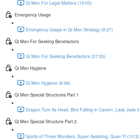
Qi Men For Legal Matters (15:03)
Emergency Usage
Emergency Usage in Qi Men Strategy (9:27)
Qi Men For Seeking Benefactors
Qi Men For Seeking Benefactors (27:33)
Qi Men Hygiene
Qi Men Hygiene (8:06)
Qi Men Special Structures Part 1
Dragon Turn Its Head, Bird Falling in Cavern, Lady Jade
Qi Men Special Structure Part 2
Spirits of Three Wonders, Super Assisting, Quan Yi (10:3