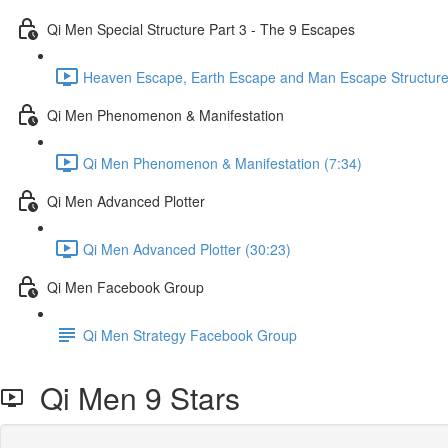
Qi Men Special Structure Part 3 - The 9 Escapes
Heaven Escape, Earth Escape and Man Escape Structure
Qi Men Phenomenon & Manifestation
Qi Men Phenomenon & Manifestation (7:34)
Qi Men Advanced Plotter
Qi Men Advanced Plotter (30:23)
Qi Men Facebook Group
Qi Men Strategy Facebook Group
Qi Men 9 Stars