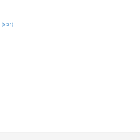
 (9:34)