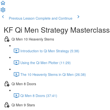
Previous Lesson
Complete and Continue
KF Qi Men Strategy Masterclass
Qi Men 10 Heavenly Stems
Introduction to Qi Men Strategy (5:38)
Using the Qi Men Plotter (11:29)
The 10 Heavenly Stems in Qi Men (26:38)
Qi Men 8 Doors
Qi Men 8 Doors (37:41)
Qi Men 9 Stars