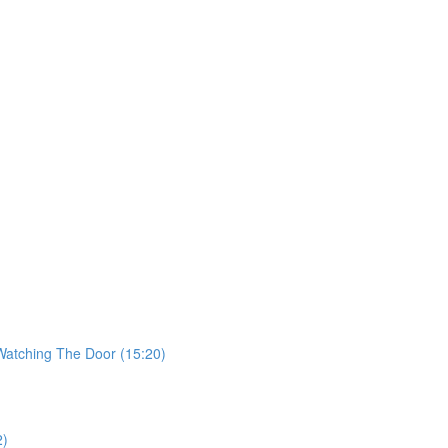
 Watching The Door (15:20)
2)