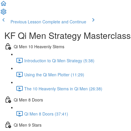
Previous Lesson
Complete and Continue
KF Qi Men Strategy Masterclass
Qi Men 10 Heavenly Stems
Introduction to Qi Men Strategy (5:38)
Using the Qi Men Plotter (11:29)
The 10 Heavenly Stems in Qi Men (26:38)
Qi Men 8 Doors
Qi Men 8 Doors (37:41)
Qi Men 9 Stars