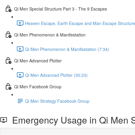
Qi Men Special Structure Part 3 - The 9 Escapes
Heaven Escape, Earth Escape and Man Escape Structure
Qi Men Phenomenon & Manifestation
Qi Men Phenomenon & Manifestation (7:34)
Qi Men Advanced Plotter
Qi Men Advanced Plotter (30:23)
Qi Men Facebook Group
Qi Men Strategy Facebook Group
Emergency Usage in Qi Men S