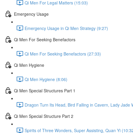
Qi Men For Legal Matters (15:03)
Emergency Usage
Emergency Usage in Qi Men Strategy (9:27)
Qi Men For Seeking Benefactors
Qi Men For Seeking Benefactors (27:33)
Qi Men Hygiene
Qi Men Hygiene (8:06)
Qi Men Special Structures Part 1
Dragon Turn Its Head, Bird Falling in Cavern, Lady Jade
Qi Men Special Structure Part 2
Spirits of Three Wonders, Super Assisting, Quan Yi (10:3