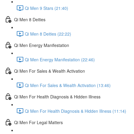
Qi Men 9 Stars (21:40)
Qi Men 8 Deities
Qi Men 8 Deities (22:22)
Qi Men Energy Manifestation
Qi Men Energy Manifestation (22:46)
Qi Men For Sales & Wealth Activation
Qi Men For Sales & Wealth Activation (13:46)
Qi Men For Health Diagnosis & Hidden Illness
Qi Men For Health Diagnosis & Hidden Illness (11:14)
Qi Men For Legal Matters