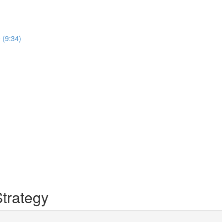
 (9:34)
trategy