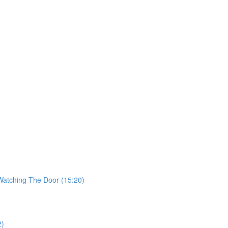
 Watching The Door (15:20)
2)