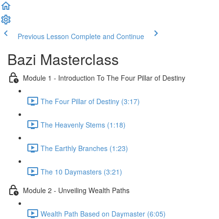
Previous Lesson
Complete and Continue
Bazi Masterclass
Module 1 - Introduction To The Four Pillar of Destiny
The Four Pillar of Destiny (3:17)
The Heavenly Stems (1:18)
The Earthly Branches (1:23)
The 10 Daymasters (3:21)
Module 2 - Unveiling Wealth Paths
Wealth Path Based on Daymaster (6:05)