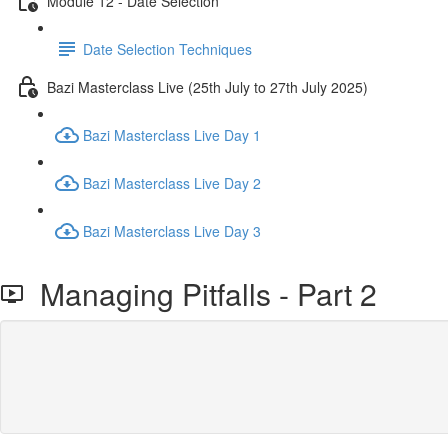
Module 12 - Date Selection
Date Selection Techniques
Bazi Masterclass Live (25th July to 27th July 2025)
Bazi Masterclass Live Day 1
Bazi Masterclass Live Day 2
Bazi Masterclass Live Day 3
Managing Pitfalls - Part 2