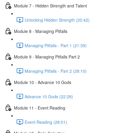
Module 7 - Hidden Strength and Talent
Unlocking Hidden Strength (20:42)
Module 8 - Managing Pitfalls
Managing Pitfalls - Part 1 (21:39)
Module 9 - Managing Pitfalls Part 2
Managing Pitfalls - Part 2 (28:10)
Module 10 - Advance 10 Gods
Advance 10 Gods (22:28)
Module 11 - Event Reading
Event Reading (28:01)