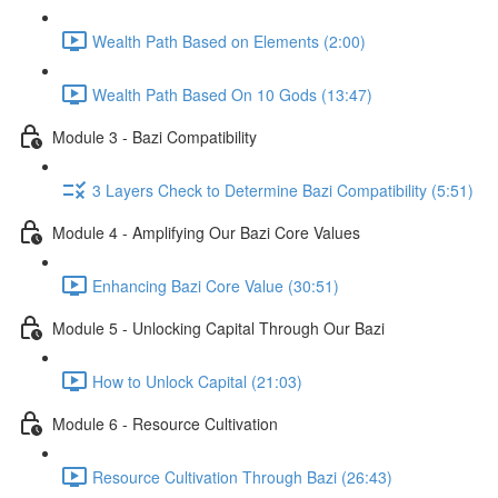
Wealth Path Based on Elements (2:00)
Wealth Path Based On 10 Gods (13:47)
Module 3 - Bazi Compatibility
3 Layers Check to Determine Bazi Compatibility (5:51)
Module 4 - Amplifying Our Bazi Core Values
Enhancing Bazi Core Value (30:51)
Module 5 - Unlocking Capital Through Our Bazi
How to Unlock Capital (21:03)
Module 6 - Resource Cultivation
Resource Cultivation Through Bazi (26:43)