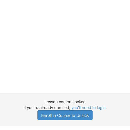
Lesson content locked
If you're already enrolled,
you'll need to login
.
Enroll in Course to Unlock