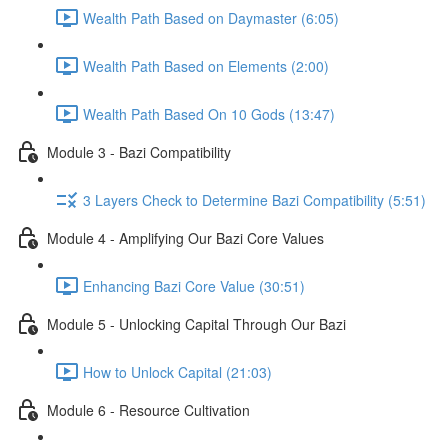
Wealth Path Based on Daymaster (6:05)
Wealth Path Based on Elements (2:00)
Wealth Path Based On 10 Gods (13:47)
Module 3 - Bazi Compatibility
3 Layers Check to Determine Bazi Compatibility (5:51)
Module 4 - Amplifying Our Bazi Core Values
Enhancing Bazi Core Value (30:51)
Module 5 - Unlocking Capital Through Our Bazi
How to Unlock Capital (21:03)
Module 6 - Resource Cultivation