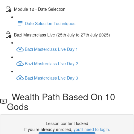
Module 12 - Date Selection
Date Selection Techniques
Bazi Masterclass Live (25th July to 27th July 2025)
Bazi Masterclass Live Day 1
Bazi Masterclass Live Day 2
Bazi Masterclass Live Day 3
Wealth Path Based On 10
Gods
Lesson content locked
If you're already enrolled,
you'll need to login
.