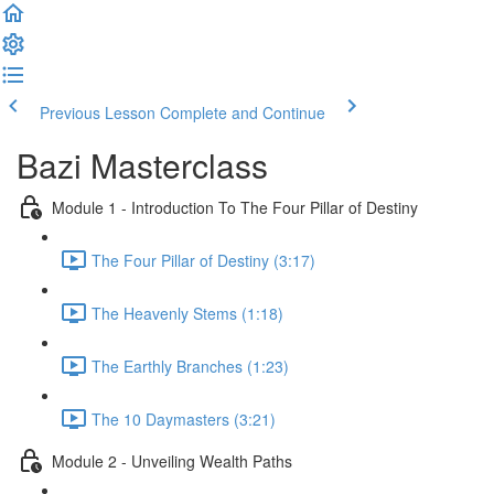
Previous Lesson
Complete and Continue
Bazi Masterclass
Module 1 - Introduction To The Four Pillar of Destiny
The Four Pillar of Destiny (3:17)
The Heavenly Stems (1:18)
The Earthly Branches (1:23)
The 10 Daymasters (3:21)
Module 2 - Unveiling Wealth Paths