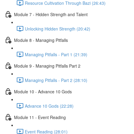
Resource Cultivation Through Bazi (26:43)
Module 7 - Hidden Strength and Talent
Unlocking Hidden Strength (20:42)
Module 8 - Managing Pitfalls
Managing Pitfalls - Part 1 (21:39)
Module 9 - Managing Pitfalls Part 2
Managing Pitfalls - Part 2 (28:10)
Module 10 - Advance 10 Gods
Advance 10 Gods (22:28)
Module 11 - Event Reading
Event Reading (28:01)