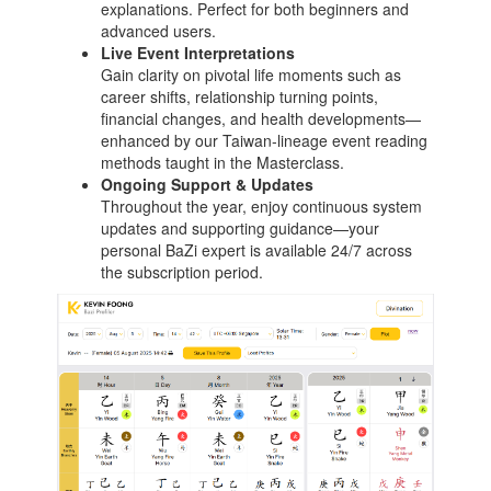
explanations. Perfect for both beginners and
advanced users.
Live Event Interpretations
Gain clarity on pivotal life moments such as
career shifts, relationship turning points,
financial changes, and health developments—
enhanced by our Taiwan‑lineage event reading
methods taught in the Masterclass.
Ongoing Support & Updates
Throughout the year, enjoy continuous system
updates and supporting guidance—your
personal BaZi expert is available 24/7 across
the subscription period.