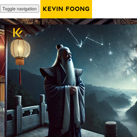
Toggle navigation