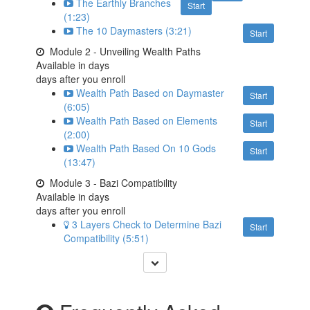
The Earthly Branches
Start
(1:23)
The 10 Daymasters (3:21)
Start
Module 2 - Unveiling Wealth Paths
Available in
days
days after you enroll
Wealth Path Based on Daymaster
Start
(6:05)
Wealth Path Based on Elements
Start
(2:00)
Wealth Path Based On 10 Gods
Start
(13:47)
Module 3 - Bazi Compatibility
Available in
days
days after you enroll
3 Layers Check to Determine Bazi
Start
Compatibility (5:51)