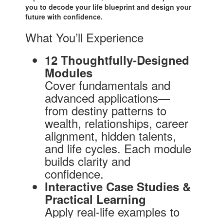
you to decode your life blueprint and design your
future with confidence.
What You’ll Experience
12 Thoughtfully-Designed
Modules
Cover fundamentals and
advanced applications—
from destiny patterns to
wealth, relationships, career
alignment, hidden talents,
and life cycles. Each module
builds clarity and
confidence.
Interactive Case Studies &
Practical Learning
Apply real-life examples to