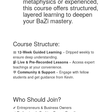
metaphysics or experienced,
this course offers structured,
layered learning to deepen
your BaZi mastery.
Course Structure:
📅
12-Week Guided Learning
– Dripped weekly to
ensure deep understanding.
📹
Live & Pre-Recorded Lessons
– Access expert
teachings at your convenience.
💬
Community & Support
– Engage with fellow
students and get guidance from Kevin.
Who Should Join?
✔ Entrepreneurs & Business Owners