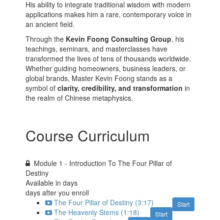
His ability to integrate traditional wisdom with modern
applications makes him a rare, contemporary voice in
an ancient field.
Through the
Kevin Foong Consulting Group
, his
teachings, seminars, and masterclasses have
transformed the lives of tens of thousands worldwide.
Whether guiding homeowners, business leaders, or
global brands, Master Kevin Foong stands as a
symbol of
clarity, credibility, and transformation
in
the realm of Chinese metaphysics.
Course Curriculum
Module 1 - Introduction To The Four Pillar of
Destiny
Available in
days
days after you enroll
The Four Pillar of Destiny (3:17)
Start
The Heavenly Stems (1:18)
Start