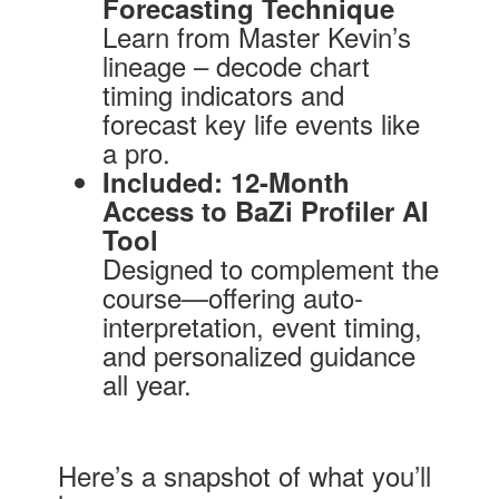
Forecasting Technique
Learn from Master Kevin’s
lineage – decode chart
timing indicators and
forecast key life events like
a pro.
Included: 12-Month
Access to BaZi Profiler AI
Tool
Designed to complement the
course—offering auto-
interpretation, event timing,
and personalized guidance
all year.
Here’s a snapshot of what you’ll