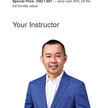
Special Price: USD 1,997
— save over 83% off the
full bundle value!
Your Instructor