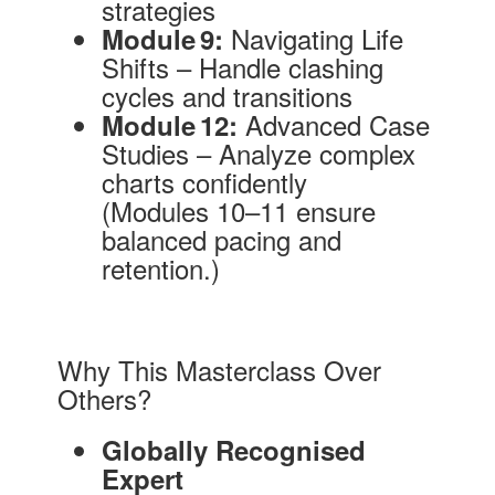
strategies
Navigating Life
Module 9:
Shifts – Handle clashing
cycles and transitions
Advanced Case
Module 12:
Studies – Analyze complex
charts confidently
(Modules 10–11 ensure
balanced pacing and
retention.)
Why This Masterclass Over
Others?
Globally Recognised
Expert