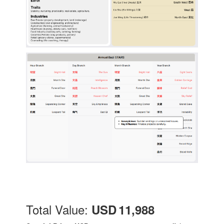
Total Value:
USD 11,988