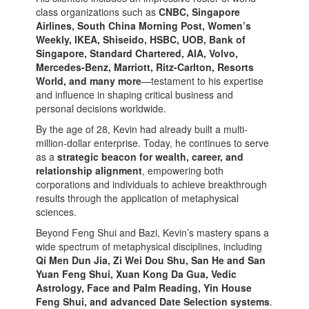
class organizations such as
CNBC, Singapore
Airlines, South China Morning Post, Women’s
Weekly, IKEA, Shiseido, HSBC, UOB, Bank of
Singapore, Standard Chartered, AIA, Volvo,
Mercedes-Benz, Marriott, Ritz-Carlton, Resorts
World, and many more
—testament to his expertise
and influence in shaping critical business and
personal decisions worldwide.
By the age of 28, Kevin had already built a multi-
million-dollar enterprise. Today, he continues to serve
as a
strategic beacon for wealth, career, and
relationship alignment
, empowering both
corporations and individuals to achieve breakthrough
results through the application of metaphysical
sciences.
Beyond Feng Shui and Bazi, Kevin’s mastery spans a
wide spectrum of metaphysical disciplines, including
Qi Men Dun Jia, Zi Wei Dou Shu, San He and San
Yuan Feng Shui, Xuan Kong Da Gua, Vedic
Astrology, Face and Palm Reading, Yin House
Feng Shui, and advanced Date Selection systems
.