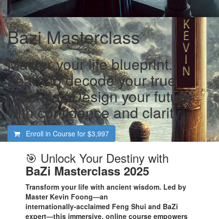
Bazi Masterclass
Master your life blueprint.
Learn to decode your true
potential. Design your future
with confidence and clarity.
Enroll in Course for
$3,997
🎯 Unlock Your Destiny with
BaZi Masterclass 2025
Transform your life with ancient wisdom. Led by
Master Kevin Foong—an
internationally‑acclaimed Feng Shui and BaZi
expert—this immersive, online course empowers