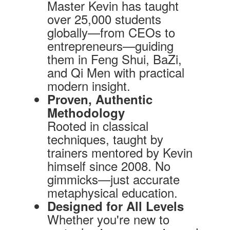
Master Kevin has taught
over 25,000 students
globally—from CEOs to
entrepreneurs—guiding
them in Feng Shui, BaZi,
and Qi Men with practical
modern insight.
Proven, Authentic
Methodology
Rooted in classical
techniques, taught by
trainers mentored by Kevin
himself since 2008. No
gimmicks—just accurate
metaphysical education.
Designed for All Levels
Whether you're new to