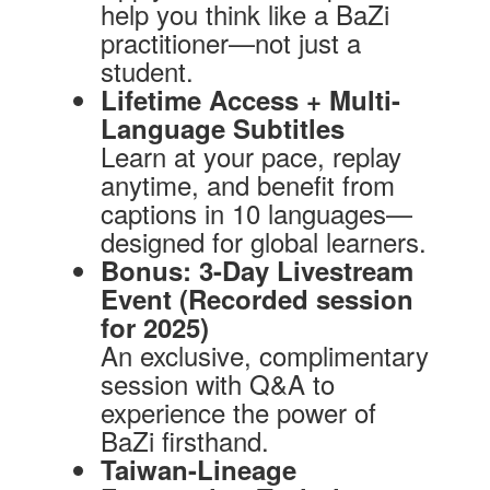
help you think like a BaZi
practitioner—not just a
student.
Lifetime Access + Multi-
Language Subtitles
Learn at your pace, replay
anytime, and benefit from
captions in 10 languages—
designed for global learners.
Bonus: 3-Day Livestream
Event (Recorded session
for 2025)
An exclusive, complimentary
session with Q&A to
experience the power of
BaZi firsthand.
Taiwan-Lineage