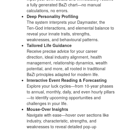
a fully generated BaZi chart—no manual
calculations, no errors.
Deep Personality Profiling
The system interprets your Daymaster, the
Ten‑God interactions, and elemental balance to
reveal your innate traits, strengths,
weaknesses, and behavioural patterns.
Tailored Life Guidance
Receive precise advice for your career
direction, ideal industry alignment, health
management, relationship dynamics, wealth
potential, and more, all rooted in traditional
BaZi principles adapted for modern life.
Interactive Event Reading & Forecasting
Explore your luck cycles—from 10‑year phases
to annual, monthly, daily, and even hourly pillars
—to identify upcoming opportunities and
challenges in your life.
Mouse‑Over Insights
Navigate with ease—hover over sections like
industry, characteristic, strengths, and
weaknesses to reveal detailed pop‑up