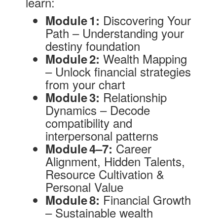
learn:
Discovering Your
Module 1:
Path – Understanding your
destiny foundation
Wealth Mapping
Module 2:
– Unlock financial strategies
from your chart
Relationship
Module 3:
Dynamics – Decode
compatibility and
interpersonal patterns
Career
Module 4–7:
Alignment, Hidden Talents,
Resource Cultivation &
Personal Value
Financial Growth
Module 8:
– Sustainable wealth