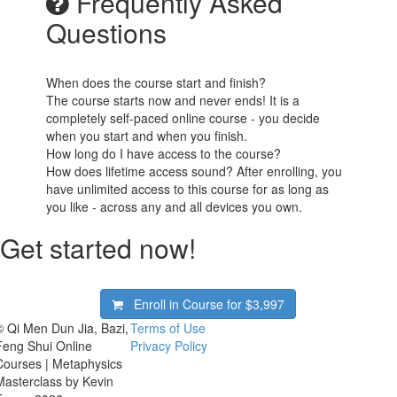
Frequently Asked
Questions
When does the course start and finish?
The course starts now and never ends! It is a
completely self-paced online course - you decide
when you start and when you finish.
How long do I have access to the course?
How does lifetime access sound? After enrolling, you
have unlimited access to this course for as long as
you like - across any and all devices you own.
Get started now!
Enroll in Course for
$3,997
© Qi Men Dun Jia, Bazi,
Terms of Use
Feng Shui Online
Privacy Policy
Courses | Metaphysics
Masterclass by Kevin