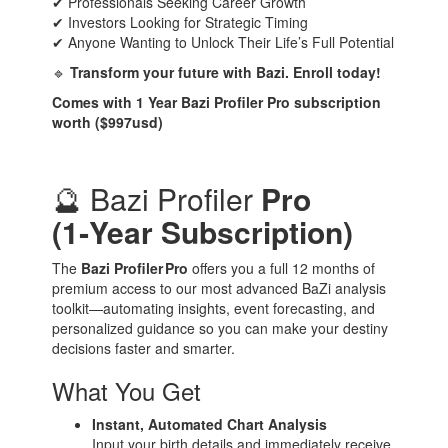
✔ Professionals Seeking Career Growth
✔ Investors Looking for Strategic Timing
✔ Anyone Wanting to Unlock Their Life’s Full Potential
🔹
Transform your future with Bazi. Enroll today!
Comes with 1 Year Bazi Profiler Pro subscription
worth ($997usd)
🔮 Bazi Profiler
Pro
(1‑Year Subscription)
The
Bazi Profiler Pro
offers you a full 12 months of
premium access to our most advanced BaZi analysis
toolkit—automating insights, event forecasting, and
personalized guidance so you can make your destiny
decisions faster and smarter.
What You Get
Instant, Automated Chart Analysis
Input your birth details and immediately receive