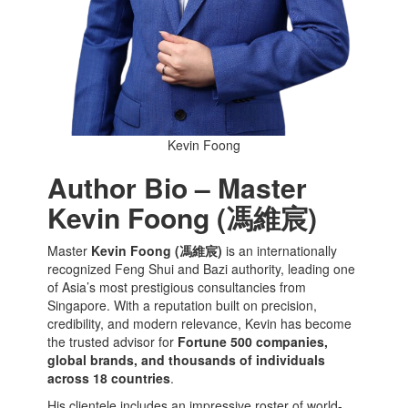
Kevin Foong
Author Bio – Master
Kevin Foong (馮維宸)
Master
Kevin Foong (馮維宸)
is an internationally
recognized Feng Shui and Bazi authority, leading one
of Asia’s most prestigious consultancies from
Singapore. With a reputation built on precision,
credibility, and modern relevance, Kevin has become
the trusted advisor for
Fortune 500 companies,
global brands, and thousands of individuals
across 18 countries
.
His clientele includes an impressive roster of world-