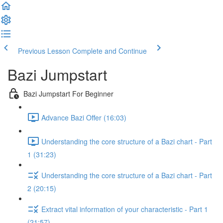
Previous Lesson
Complete and Continue
Bazi Jumpstart
Bazi Jumpstart For Beginner
Advance Bazi Offer (16:03)
Understanding the core structure of a Bazi chart - Part
1 (31:23)
Understanding the core structure of a Bazi chart - Part
2 (20:15)
Extract vital information of your characteristic - Part 1
(21:57)