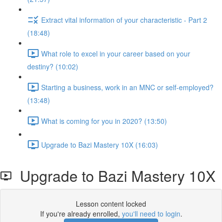
Extract vital information of your characteristic - Part 2
(18:48)
What role to excel in your career based on your
destiny? (10:02)
Starting a business, work in an MNC or self-employed?
(13:48)
What is coming for you in 2020? (13:50)
Upgrade to Bazi Mastery 10X (16:03)
Upgrade to Bazi Mastery 10X
Lesson content locked
If you're already enrolled,
you'll need to login
.