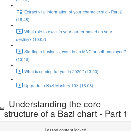
Extract vital information of your characteristic - Part 2
(18:48)
What role to excel in your career based on your
destiny? (10:02)
Starting a business, work in an MNC or self-employed?
(13:48)
What is coming for you in 2020? (13:50)
Upgrade to Bazi Mastery 10X (16:03)
Understanding the core
structure of a Bazi chart - Part 1
Lesson content locked