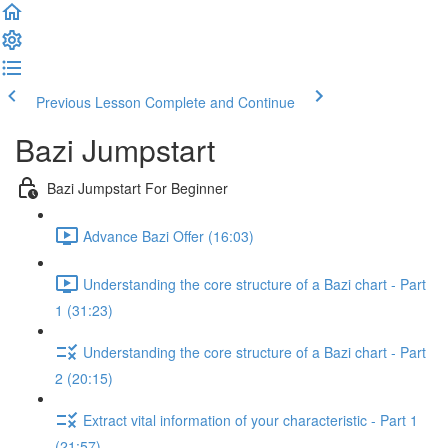
Previous Lesson
Complete and Continue
Bazi Jumpstart
Bazi Jumpstart For Beginner
Advance Bazi Offer (16:03)
Understanding the core structure of a Bazi chart - Part
1 (31:23)
Understanding the core structure of a Bazi chart - Part
2 (20:15)
Extract vital information of your characteristic - Part 1
(21:57)