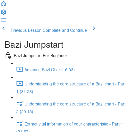
Previous Lesson
Complete and Continue
Bazi Jumpstart
Bazi Jumpstart For Beginner
Advance Bazi Offer (16:03)
Understanding the core structure of a Bazi chart - Part
1 (31:23)
Understanding the core structure of a Bazi chart - Part
2 (20:15)
Extract vital information of your characteristic - Part 1
(21:57)