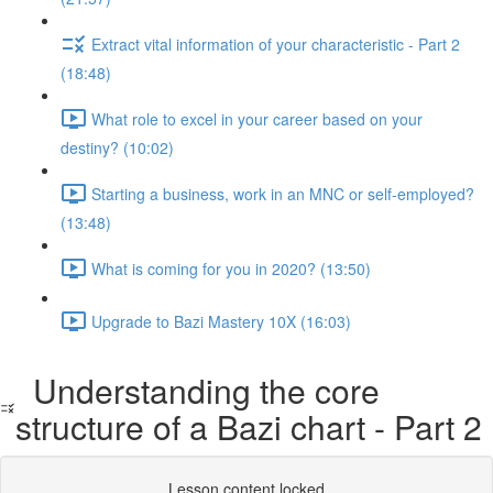
Extract vital information of your characteristic - Part 2
(18:48)
What role to excel in your career based on your
destiny? (10:02)
Starting a business, work in an MNC or self-employed?
(13:48)
What is coming for you in 2020? (13:50)
Upgrade to Bazi Mastery 10X (16:03)
Understanding the core
structure of a Bazi chart - Part 2
Lesson content locked