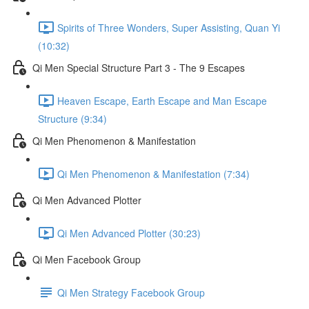
Spirits of Three Wonders, Super Assisting, Quan Yi
(10:32)
Qi Men Special Structure Part 3 - The 9 Escapes
Heaven Escape, Earth Escape and Man Escape
Structure (9:34)
Qi Men Phenomenon & Manifestation
Qi Men Phenomenon & Manifestation (7:34)
Qi Men Advanced Plotter
Qi Men Advanced Plotter (30:23)
Qi Men Facebook Group
Qi Men Strategy Facebook Group