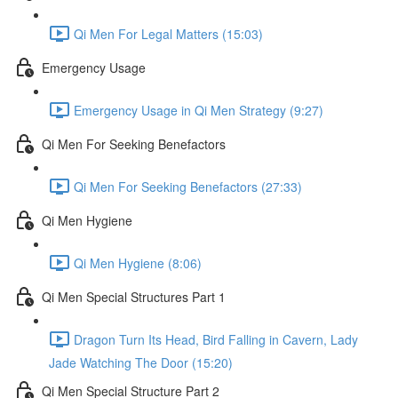
Qi Men For Legal Matters (15:03)
Emergency Usage
Emergency Usage in Qi Men Strategy (9:27)
Qi Men For Seeking Benefactors
Qi Men For Seeking Benefactors (27:33)
Qi Men Hygiene
Qi Men Hygiene (8:06)
Qi Men Special Structures Part 1
Dragon Turn Its Head, Bird Falling in Cavern, Lady
Jade Watching The Door (15:20)
Qi Men Special Structure Part 2