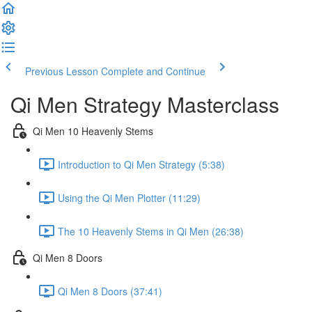
Previous Lesson
Complete and Continue
Qi Men Strategy Masterclass
Qi Men 10 Heavenly Stems
Introduction to Qi Men Strategy (5:38)
Using the Qi Men Plotter (11:29)
The 10 Heavenly Stems in Qi Men (26:38)
Qi Men 8 Doors
Qi Men 8 Doors (37:41)