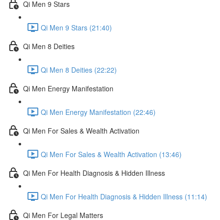
Qi Men 9 Stars
Qi Men 9 Stars (21:40)
Qi Men 8 Deities
Qi Men 8 Deities (22:22)
Qi Men Energy Manifestation
Qi Men Energy Manifestation (22:46)
Qi Men For Sales & Wealth Activation
Qi Men For Sales & Wealth Activation (13:46)
Qi Men For Health Diagnosis & Hidden Illness
Qi Men For Health Diagnosis & Hidden Illness (11:14)
Qi Men For Legal Matters