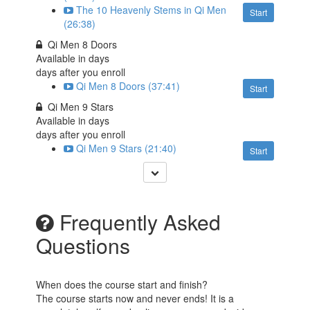
The 10 Heavenly Stems in Qi Men
Start
(26:38)
Qi Men 8 Doors
Available in
days
days after you enroll
Qi Men 8 Doors (37:41)
Start
Qi Men 9 Stars
Available in
days
days after you enroll
Qi Men 9 Stars (21:40)
Start
Frequently Asked
Questions
When does the course start and finish?
The course starts now and never ends! It is a