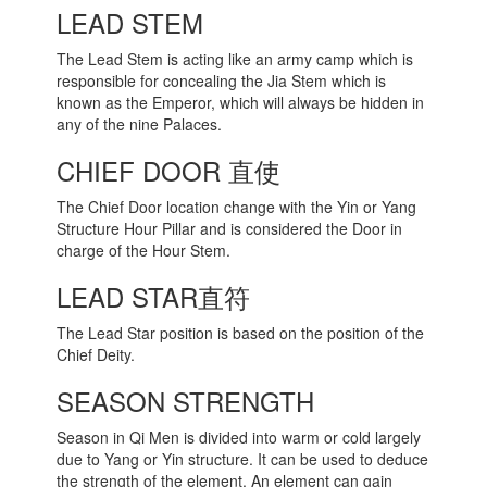
LEAD STEM
The Lead Stem is acting like an army camp which is
responsible for concealing the Jia Stem which is
known as the Emperor, which will always be hidden in
any of the nine Palaces.
CHIEF DOOR 直使
The Chief Door location change with the Yin or Yang
Structure Hour Pillar and is considered the Door in
charge of the Hour Stem.
LEAD STAR直符
The Lead Star position is based on the position of the
Chief Deity.
SEASON STRENGTH
Season in Qi Men is divided into warm or cold largely
due to Yang or Yin structure. It can be used to deduce
the strength of the element. An element can gain