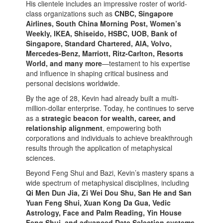
His clientele includes an impressive roster of world-
class organizations such as
CNBC, Singapore
Airlines, South China Morning Post, Women’s
Weekly, IKEA, Shiseido, HSBC, UOB, Bank of
Singapore, Standard Chartered, AIA, Volvo,
Mercedes-Benz, Marriott, Ritz-Carlton, Resorts
World, and many more
—testament to his expertise
and influence in shaping critical business and
personal decisions worldwide.
By the age of 28, Kevin had already built a multi-
million-dollar enterprise. Today, he continues to serve
as a
strategic beacon for wealth, career, and
relationship alignment
, empowering both
corporations and individuals to achieve breakthrough
results through the application of metaphysical
sciences.
Beyond Feng Shui and Bazi, Kevin’s mastery spans a
wide spectrum of metaphysical disciplines, including
Qi Men Dun Jia, Zi Wei Dou Shu, San He and San
Yuan Feng Shui, Xuan Kong Da Gua, Vedic
Astrology, Face and Palm Reading, Yin House
Feng Shui, and advanced Date Selection systems
.