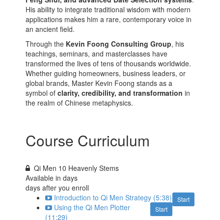
His ability to integrate traditional wisdom with modern
applications makes him a rare, contemporary voice in
an ancient field.
Through the
Kevin Foong Consulting Group
, his
teachings, seminars, and masterclasses have
transformed the lives of tens of thousands worldwide.
Whether guiding homeowners, business leaders, or
global brands, Master Kevin Foong stands as a
symbol of
clarity, credibility, and transformation
in
the realm of Chinese metaphysics.
Course Curriculum
Qi Men 10 Heavenly Stems
Available in
days
days after you enroll
Introduction to Qi Men Strategy (5:38)
Start
Using the Qi Men Plotter
Start
(11:29)