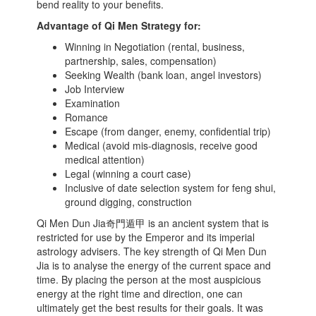
bend reality to your benefits.
Advantage of Qi Men Strategy for:
Winning in Negotiation (rental, business,
partnership, sales, compensation)
Seeking Wealth (bank loan, angel investors)
Job Interview
Examination
Romance
Escape (from danger, enemy, confidential trip)
Medical (avoid mis-diagnosis, receive good
medical attention)
Legal (winning a court case)
Inclusive of date selection system for feng shui,
ground digging, construction
Qi Men Dun Jia奇門遁甲 is an ancient system that is
restricted for use by the Emperor and its imperial
astrology advisers. The key strength of Qi Men Dun
Jia is to analyse the energy of the current space and
time. By placing the person at the most auspicious
energy at the right time and direction, one can
ultimately get the best results for their goals. It was