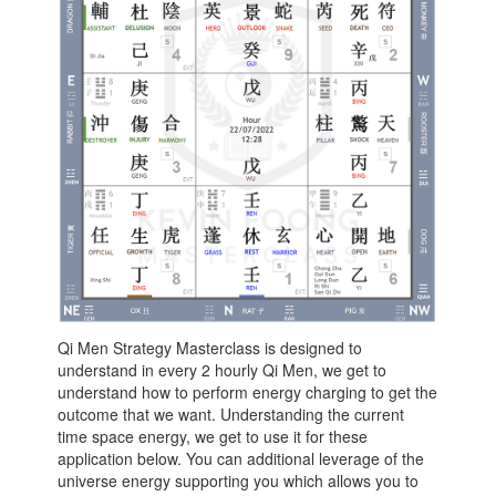
Qi Men Strategy Masterclass is designed to
understand in every 2 hourly Qi Men, we get to
understand how to perform energy charging to get the
outcome that we want. Understanding the current
time space energy, we get to use it for these
application below. You can additional leverage of the
universe energy supporting you which allows you to