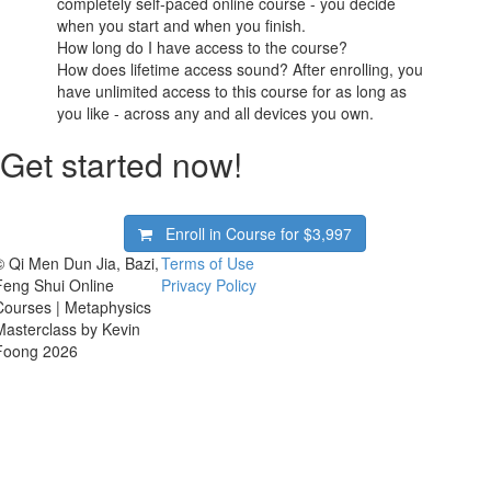
completely self-paced online course - you decide
when you start and when you finish.
How long do I have access to the course?
How does lifetime access sound? After enrolling, you
have unlimited access to this course for as long as
you like - across any and all devices you own.
Get started now!
Enroll in Course for
$3,997
© Qi Men Dun Jia, Bazi,
Terms of Use
Feng Shui Online
Privacy Policy
Courses | Metaphysics
Masterclass by Kevin
Foong 2026