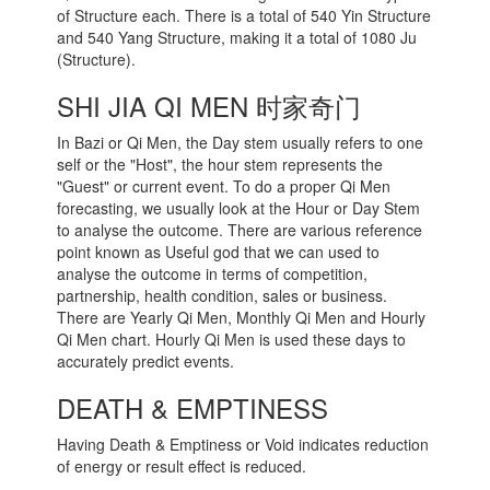
of Structure each. There is a total of 540 Yin Structure
and 540 Yang Structure, making it a total of 1080 Ju
(Structure).
SHI JIA QI MEN 时家奇门
In Bazi or Qi Men, the Day stem usually refers to one
self or the "Host", the hour stem represents the
"Guest" or current event. To do a proper Qi Men
forecasting, we usually look at the Hour or Day Stem
to analyse the outcome. There are various reference
point known as Useful god that we can used to
analyse the outcome in terms of competition,
partnership, health condition, sales or business.
There are Yearly Qi Men, Monthly Qi Men and Hourly
Qi Men chart. Hourly Qi Men is used these days to
accurately predict events.
DEATH & EMPTINESS
Having Death & Emptiness or Void indicates reduction
of energy or result effect is reduced.