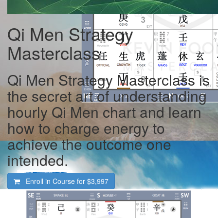
Qi Men Strategy
Masterclass
Qi Men Strategy Masterclass is
the secret art of understanding
hourly Qi Men chart and learn
how to charge energy to
achieve the outcome one
intended.
Enroll in Course for
$3,997