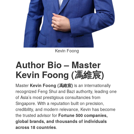
Kevin Foong
Author Bio – Master
Kevin Foong (馮維宸)
Master
Kevin Foong (馮維宸)
is an internationally
recognized Feng Shui and Bazi authority, leading one
of Asia’s most prestigious consultancies from
Singapore. With a reputation built on precision,
credibility, and modern relevance, Kevin has become
the trusted advisor for
Fortune 500 companies,
global brands, and thousands of individuals
across 18 countries
.