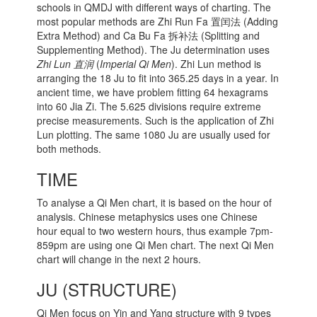
schools in QMDJ with different ways of charting. The
most popular methods are Zhi Run Fa 置闰法 (Adding
Extra Method) and Ca Bu Fa 拆补法 (Splitting and
Supplementing Method). The Ju determination uses
Zhi Lun 直润
(
Imperial Qi Men
). Zhi Lun method is
arranging the 18 Ju to fit into 365.25 days in a year. In
ancient time, we have problem fitting 64 hexagrams
into 60 Jia Zi. The 5.625 divisions require extreme
precise measurements. Such is the application of Zhi
Lun plotting. The same 1080 Ju are usually used for
both methods.
TIME
To analyse a Qi Men chart, it is based on the hour of
analysis. Chinese metaphysics uses one Chinese
hour equal to two western hours, thus example 7pm-
859pm are using one Qi Men chart. The next Qi Men
chart will change in the next 2 hours.
JU (STRUCTURE)
Qi Men focus on Yin and Yang structure with 9 types