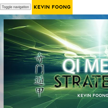
Toggle navigation