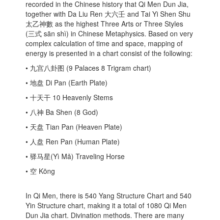
recorded in the Chinese history that Qi Men Dun Jia,
together with Da Liu Ren 大六壬 and Tai Yi Shen Shu
太乙神數 as the highest Three Arts or Three Styles
(三式 sān shì) in Chinese Metaphysics. Based on very
complex calculation of time and space, mapping of
energy is presented in a chart consist of the following:
• 九宫八卦图 (9 Palaces 8 Trigram chart)
• 地盘 Di Pan (Earth Plate)
• 十天干 10 Heavenly Stems
• 八神 Ba Shen (8 God)
• 天盘 Tian Pan (Heaven Plate)
• 人盘 Ren Pan (Human Plate)
• 驿马星(Yì Mǎ) Traveling Horse
• 空 Kōng
In Qi Men, there is 540 Yang Structure Chart and 540
Yin Structure chart, making it a total of 1080 Qi Men
Dun Jia chart. Divination methods. There are many