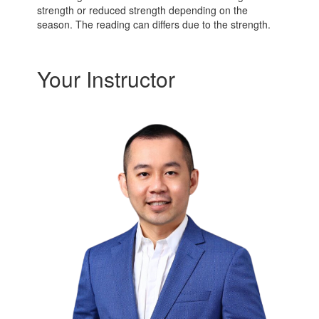
strength or reduced strength depending on the
season. The reading can differs due to the strength.
Your Instructor